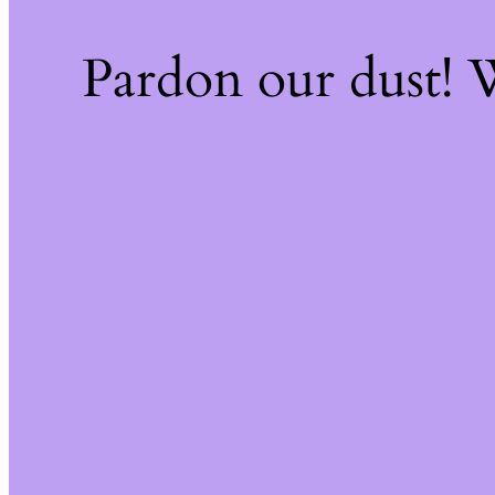
Pardon our dust!