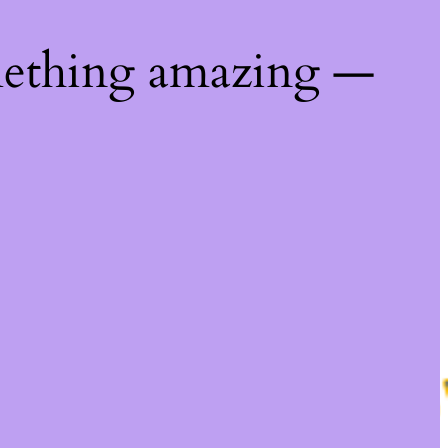
mething amazing —