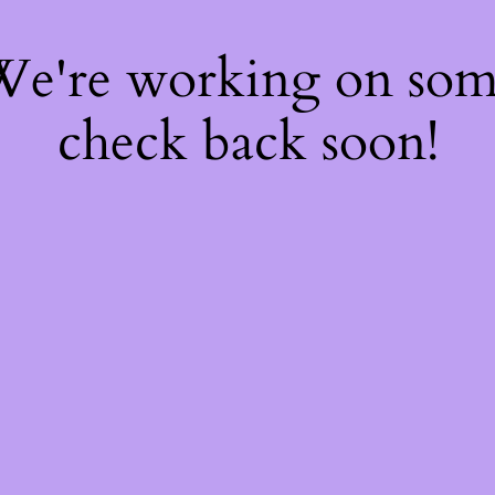
 We're working on so
check back soon!