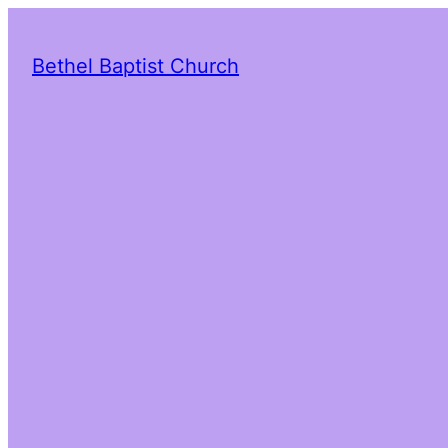
Bethel Baptist Church