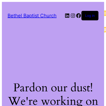
LinkedIn
Instagram
Facebook
Bethel Baptist Church
Log in
Pardon our dust!
We're working on