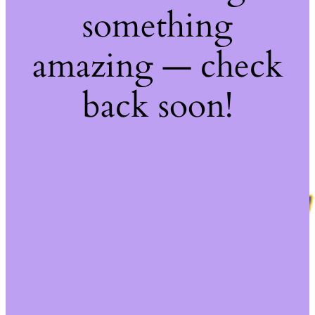
something
amazing — check
back soon!