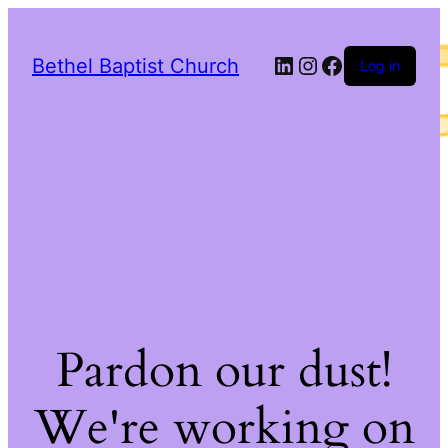
LinkedIn
Instagram
Facebook
Bethel Baptist Church
Log in
Pardon our dust!
We're working on