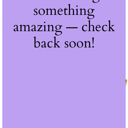
something
amazing — check
back soon!