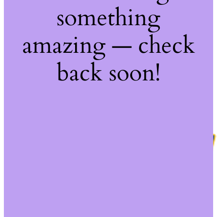
something
amazing — check
back soon!