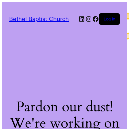
LinkedIn
Instagram
Facebook
Bethel Baptist Church
Log in
Pardon our dust!
We're working on