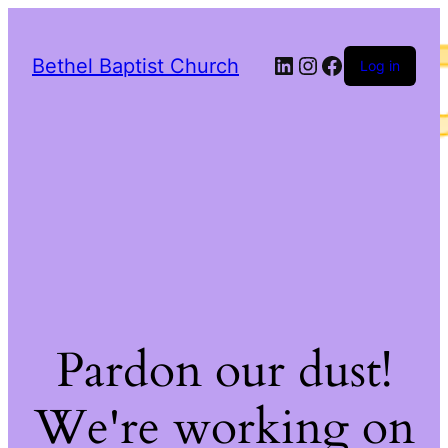
LinkedIn
Instagram
Facebook
Bethel Baptist Church
Log in
Pardon our dust!
We're working on