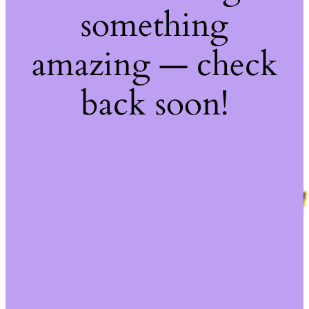
something
amazing — check
back soon!