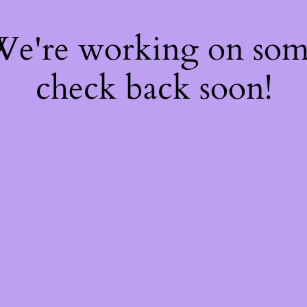
 We're working on so
check back soon!