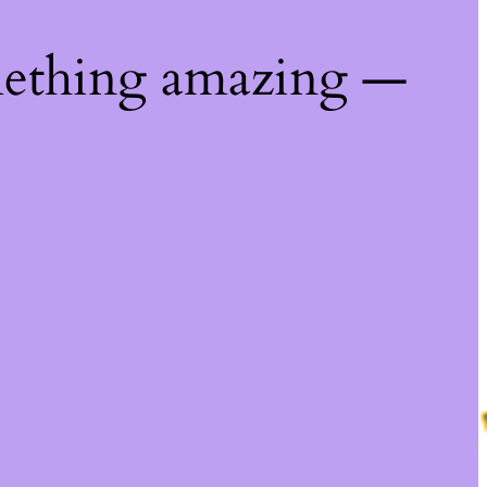
mething amazing —