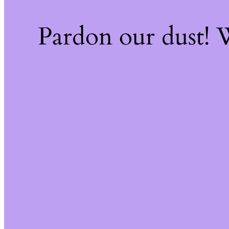
Pardon our dust!