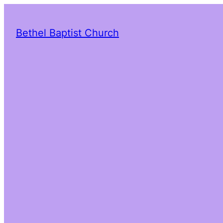
Bethel Baptist Church