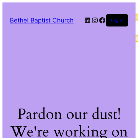
LinkedIn
Instagram
Facebook
Bethel Baptist Church
Log in
Pardon our dust!
We're working on