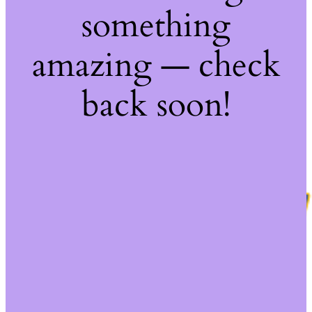
something
amazing — check
back soon!